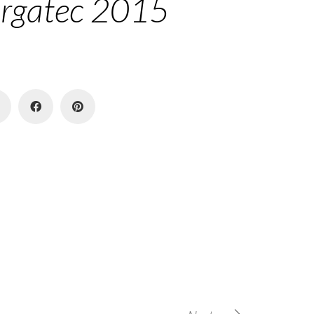
rgatec 2015