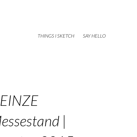
THINGS I SKETCH
SAY HELLO
EINZE
essestand |