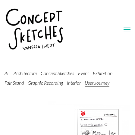
All
Architecture
Concept Sketches
Event
Exhibition
Fair Stand
Graphic Recording
Interior
User Journey